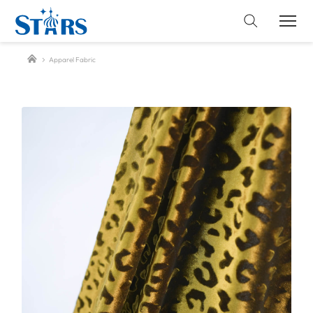
Apparel Fabric