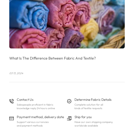
What Is The Difference Between Fabric And Textile?
03 13, 2024
Contact Us
Determine Fabric Details
Salespeople proficient in fabric
Complete solution for all
knowledge reply 24 hours online
kinds of textile requests
Payment method, delivery date
Ship for you
Support various currencies
Have our own shipping company,
and payment methods
worldwide available