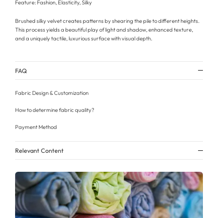
Feature: Fashion, Elasticity, Silky
Brushed silky velvet creates patterns by shearing the pile to different heights.
This process yields a beautiful play of light and shadow, enhanced texture,
and a uniquely tactile, luxurious surface with visual depth.
FAQ
Fabric Design & Customization
How to determine fabric quality?
Payment Method
Relevant Content