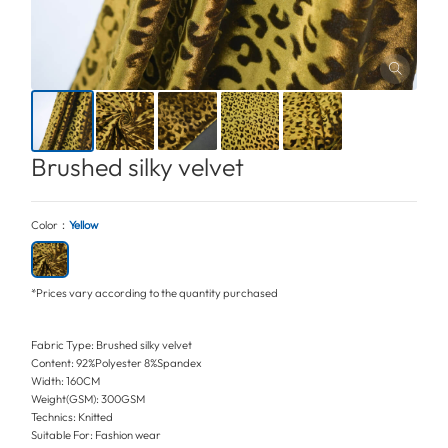
Brushed silky velvet
Color：
Yellow
*Prices vary according to the quantity purchased
Fabric Type: Brushed silky velvet
Content: 92%Polyester 8%Spandex
Width: 160CM
Weight(GSM): 300GSM
Technics: Knitted
Suitable For: Fashion wear