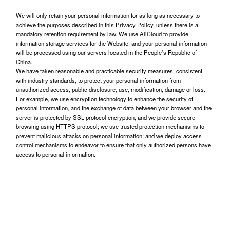
We will only retain your personal information for as long as necessary to
achieve the purposes described in this Privacy Policy, unless there is a
mandatory retention requirement by law. We use AliCloud to provide
information storage services for the Website, and your personal information
will be processed using our servers located in the People’s Republic of
China.
We have taken reasonable and practicable security measures, consistent
with industry standards, to protect your personal information from
unauthorized access, public disclosure, use, modification, damage or loss.
For example, we use encryption technology to enhance the security of
personal information, and the exchange of data between your browser and the
server is protected by SSL protocol encryption, and we provide secure
browsing using HTTPS protocol; we use trusted protection mechanisms to
prevent malicious attacks on personal information; and we deploy access
control mechanisms to endeavor to ensure that only authorized persons have
access to personal information.
Third-party Links and Related Policies
The Website may contain links to other websites, which may be owned or
operated by third parties and/or their affiliates who may collect personal
information from you and who may locate in and whose servers may be