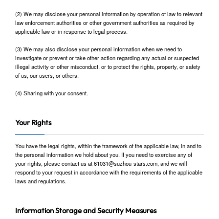
(2) We may disclose your personal information by operation of law to relevant
law enforcement authorities or other government authorities as required by
applicable law or in response to legal process.
(3) We may also disclose your personal information when we need to
investigate or prevent or take other action regarding any actual or suspected
illegal activity or other misconduct, or to protect the rights, property, or safety
of us, our users, or others.
(4) Sharing with your consent.
Your Rights
You have the legal rights, within the framework of the applicable law, in and to
the personal information we hold about you. If you need to exercise any of
your rights, please contact us at 61031@suzhou-stars.com, and we will
respond to your request in accordance with the requirements of the applicable
laws and regulations.
Information Storage and Security Measures