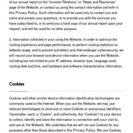
of our annual report on the “Investor Relations” or “News and Resources”
page of the Website, or contact us using the contact information set forth in
this Privacy Policy. Such information will be used only to contact you and
solve and answer your questions, or to provide you with the services you
have subscribed to, or to send you a hard copy of our annual report upon your
request, and will be used for no other purpose.
2. Information collected in your using the Website. In order to optimize the
visiting experience and page performance, to perform visiting statistics on
website usage, and to prevent and detect acts that endanger cybersecurity, we
will record your browser and device information when you use the Website,
including but not limited to your IP address, browser type, language used,
visiting date and time, and hardware and software characteristics information.
Cookies
Cookies and other similar device information identification technologies are
commonly used on the Internet. When you use the Website, we may use
relevant technologies to send one or more Cookies or anonymous identifiers
(hereinafter, each, a “Cookie”, and collectively, the “Cookies”) to your device
to collect, identify and store the information in connection with your visit to,
and use of, the Website. We undertake that we will not use Cookies for any
purposes other than those described in this Privacy Policy. We use Cookies