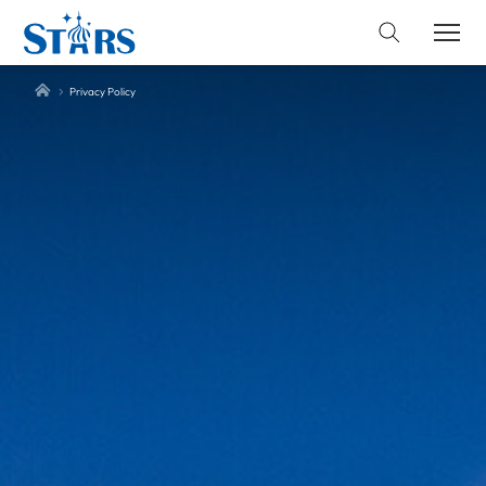
Privacy Policy