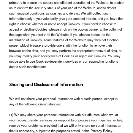
primarily to ensure the secure and efficient operation of the Website, to enable
us to confirm the security status of your use of the Website, and to detect
such unusual conditions as crashes and delays. We will collect such
information only if you voluntarily give your consent thereto, and you have the
right to choose whether or not to accept Cookies. If you need to choose to
accept or decline Cookies, please click on the pop-up banner at the bottom of
the page when you first visit the Website; if you choose to decline the
installation of Cookies, some features of the Website may then not function
properly.Most browsers provide users with the function to remove their
browser cache data, and you may perform the appropriate removal of data, or
you may modify your acceptance of Cookies or reject our Cookies. You may
not be able to use Cookies-dependent services or corresponding functions
due to such modifications.
Sharing and Disclosure of Information
We will not share your personal information with outside parties, except in
any of the following circumstances:
(1) We may share your personal information with our affiliates when we, at
your request, render services, or respond to or process your inquiries, or help
resolve your problems; provided that we will only share personal information
that is necessary, subject to the purposes stated in this Privacy Policy.