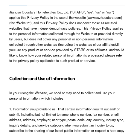
Jiangsu Goostars Hometextiles Co., Ltd. (“STARS”, “we”, “us” or “our”)
applies this Privacy Policy to the use of the website [www.suzhoustars.com]
(the “Website”), and this Privacy Policy does not cover those associated
websites that have independent privacy policies. This Privacy Policy applies
to the personal information collected through the Website or provided directly
by users, but does not cover any personal or non-personal information
collected through other websites (including the websites of our affiliates).If
you use any product or service provided by STARS or its affiliates, and would
like to know how your related personal information is processed, please refer
to the privacy policy applicable to such product or service.
Collection and Use of Information
In your using the Website, we need or may need to collect and use your
personal information, which includes:
1. Information you provide to us. That certain information you fill out and/ or
submit, including but not limited to name, phone number, fax number, email
address, address, employer, user type, postal code, city, country, inquiry type,
inquiry details, and service category, when you submit an inquiry to us,
subscribe to the sharing of our latest public information or request a hard copy