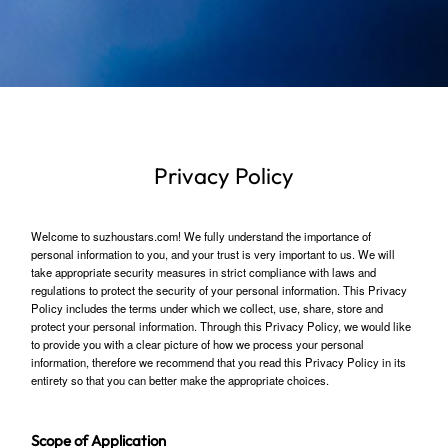
Privacy Policy
Welcome to suzhoustars.com! We fully understand the importance of
personal information to you, and your trust is very important to us. We will
take appropriate security measures in strict compliance with laws and
regulations to protect the security of your personal information. This Privacy
Policy includes the terms under which we collect, use, share, store and
protect your personal information. Through this Privacy Policy, we would like
to provide you with a clear picture of how we process your personal
information, therefore we recommend that you read this Privacy Policy in its
entirety so that you can better make the appropriate choices.
Scope of Application