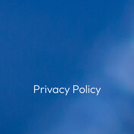
Privacy Policy