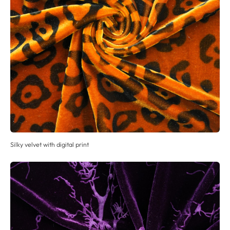
Silky velvet with digital print