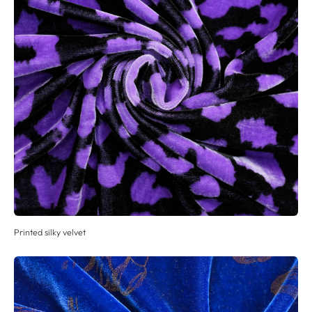
Printed silky velvet