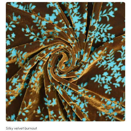
Silky velvet burnout