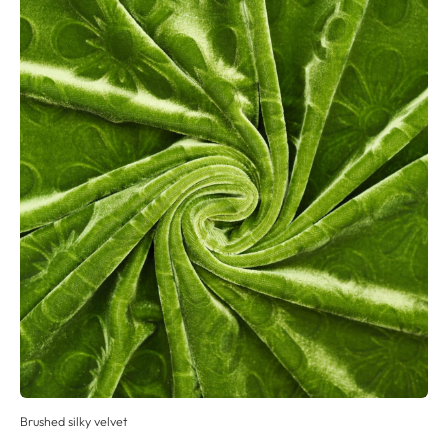
Brushed silky velvet