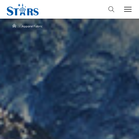
Apparel Fabric