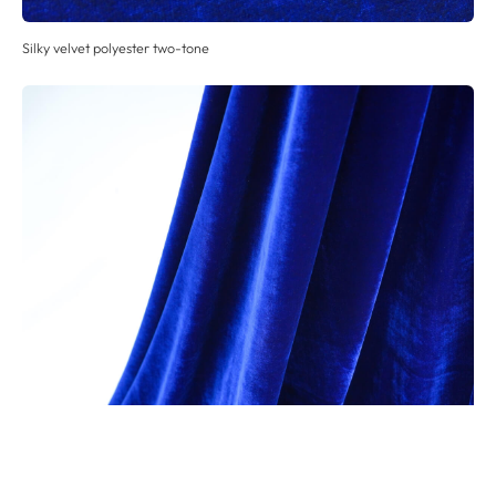
Silky velvet polyester two-tone