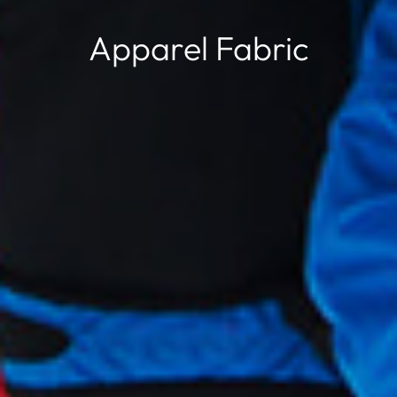
Apparel Fabric