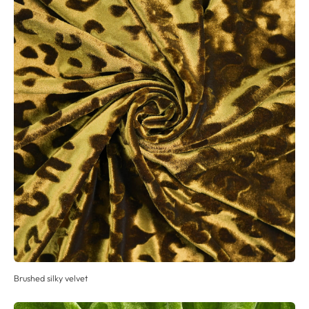
Brushed silky velvet