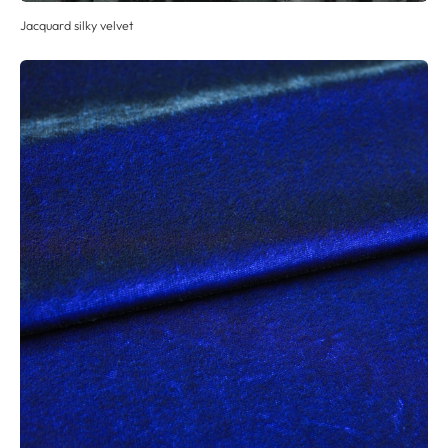
Jacquard silky velvet