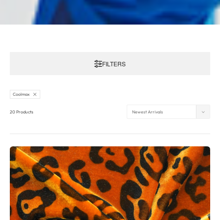
FILTERS
Coolmax
20 Products