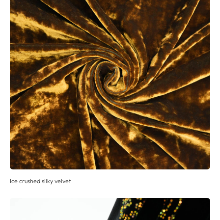
Ice crushed silky velvet