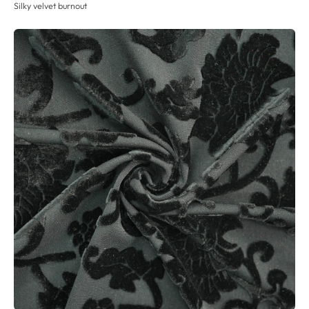
Silky velvet burnout