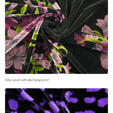
Silky velvet with discharge print