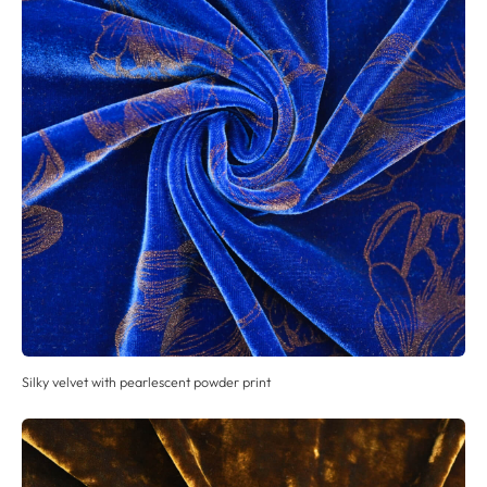
Silky velvet with pearlescent powder print