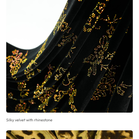
Silky velvet with rhinestone