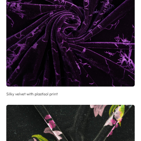
Silky velvet with plastisol print