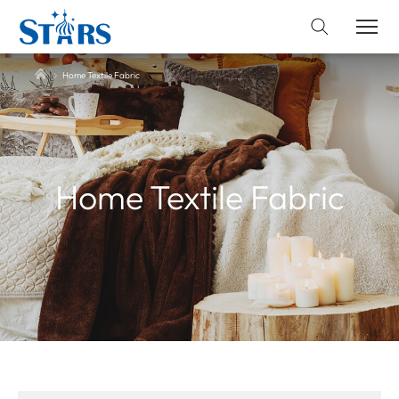
Home Textile Fabric
Home Textile Fabric