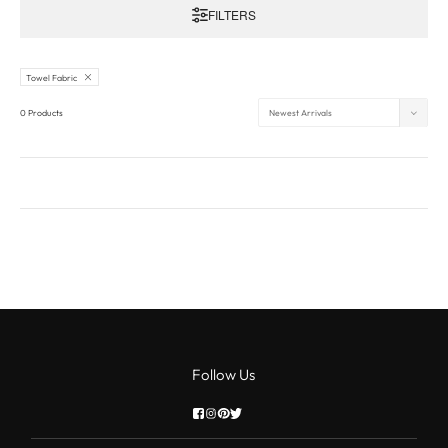
FILTERS
Towel Fabric
0 Products
Follow Us