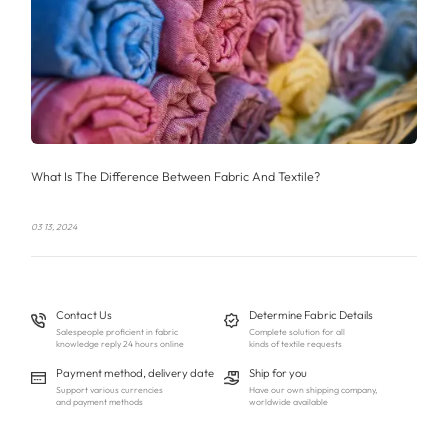
What Is The Difference Between Fabric And Textile?
03 13, 2024
Contact Us
Determine Fabric Details
Salespeople proficient in fabric
Complete solution for all
knowledge reply 24 hours online
kinds of textile requests
Payment method, delivery date
Ship for you
Support various currencies
Have our own shipping company,
and payment methods
worldwide available