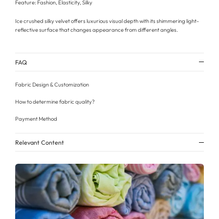
Feature: Fashion, Elasticity, Silky
Ice crushed silky velvet offers luxurious visual depth with its shimmering light-
reflective surface that changes appearance from different angles.
FAQ
Fabric Design & Customization
How to determine fabric quality?
Payment Method
Relevant Content