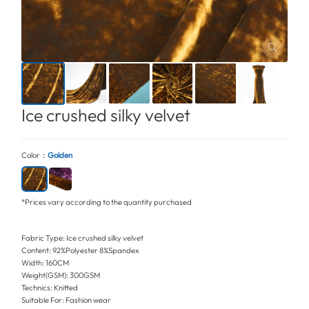
Ice crushed silky velvet
Color：
Golden
*Prices vary according to the quantity purchased
Fabric Type: Ice crushed silky velvet
Content: 92%Polyester 8%Spandex
Width: 160CM
Weight(GSM): 300GSM
Technics: Knitted
Suitable For: Fashion wear