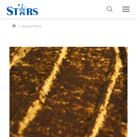
Apparel Fabric