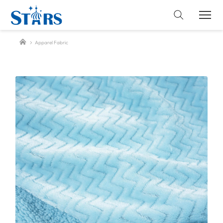
Apparel Fabric