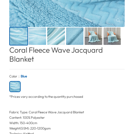
Coral Fleece Wave Jacquard
Blanket
Color：
Blue
*Prices vary according to the quantity purchased
Fabric Type: Coral Fleece Wave Jacquard Blanket
Content: 100% Polyester
Width: 150-400cm
Weight(GSM): 220-1200gsm
Technics: Knitted