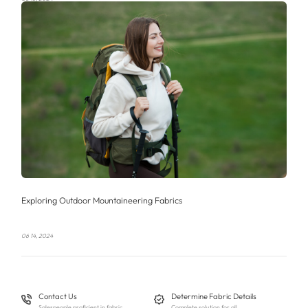
Exploring Outdoor Mountaineering Fabrics
06 14, 2024
Contact Us
Determine Fabric Details
Salespeople proficient in fabric
Complete solution for all