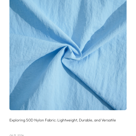
Exploring 50D Nylon Fabric: Lightweight, Durable, and Versatile
06 15, 2024