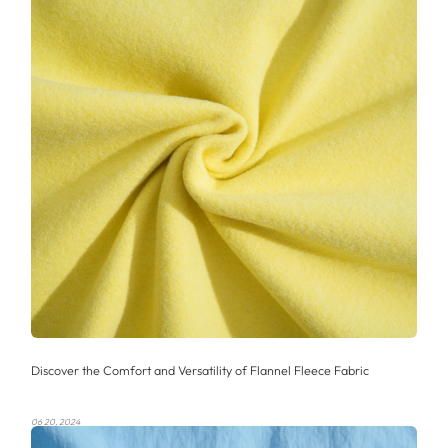
Discover the Comfort and Versatility of Flannel Fleece Fabric
06 20, 2024