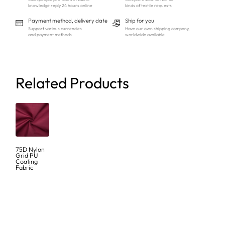
knowledge reply 24 hours online
kinds of textile requests
Payment method, delivery date
Ship for you
Support various currencies
Have our own shipping company,
and payment methods
worldwide available
Related Products
75D Nylon
Grid PU
Coating
Fabric