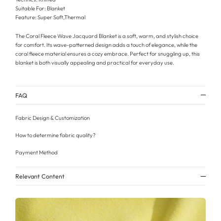
Suitable For: Blanket
Feature: Super Soft,Thermal
The Coral Fleece Wave Jacquard Blanket is a soft, warm, and stylish choice
for comfort. Its wave-patterned design adds a touch of elegance, while the
coral fleece material ensures a cozy embrace. Perfect for snuggling up, this
blanket is both visually appealing and practical for everyday use.
FAQ
Fabric Design & Customization
How to determine fabric quality?
Payment Method
Relevant Content