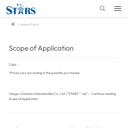
Apparel Fabric
Scope of Application
Color：
*Prices vary according to the quantity purchased
Jiangsu Goostars Hometextiles Co., Ltd. (“STARS”, “we”,…
Continue reading
Scope of Application