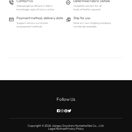
Contact Us
Determine Fabric Details
Salespeople proficient in fabric
Complete solution for all
knowledge reply 24 hours online
kinds of textile requests
Payment method, delivery date
Ship for you
Support various currencies
Have our own shipping company,
and payment methods
worldwide available
Follow Us
Copyright © 2026 Jiangsu Goostars Hometextiles Co., Ltd.
Legal Notices
Privacy Policy